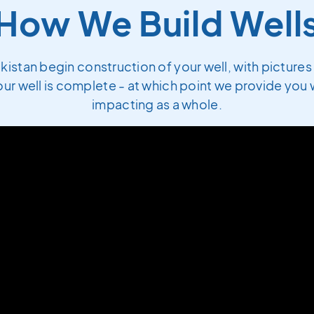
How We Build Well
akistan begin construction of your well, with picture
ur well is complete - at which point we provide you w
impacting as a whole.