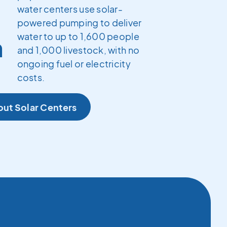
water centers use solar-
powered pumping to deliver
water to up to 1,600 people
h
and 1,000 livestock, with no
ongoing fuel or electricity
costs.
out Solar Centers