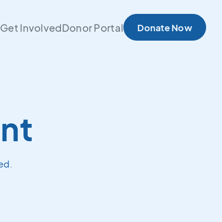
s
Get Involved
Donor Portal
Donate Now
nt
ed.