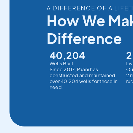
A DIFFERENCE OF A LIFET
How We Mak
Difference
40,204
2
Wells Built
Li
Since 2017, Paani has
Ou
constructed and maintained
2 m
over 40,204 wells for those in
rur
need.