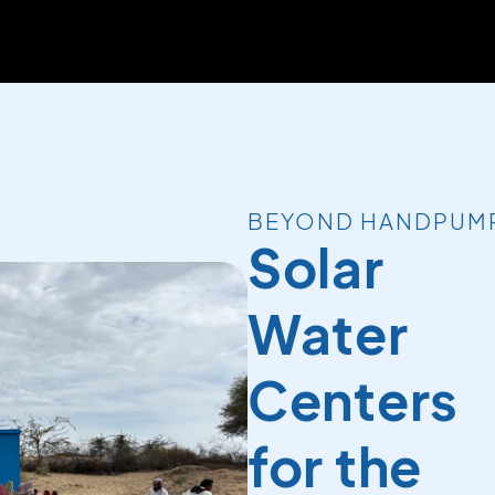
BEYOND HANDPUM
Solar
Water
Centers
for the