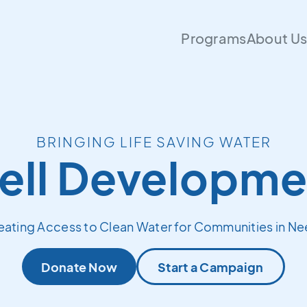
Programs
About U
BRINGING LIFE SAVING WATER
ell Developme
eating Access to Clean Water for Communities in Ne
Donate Now
Start a Campaign