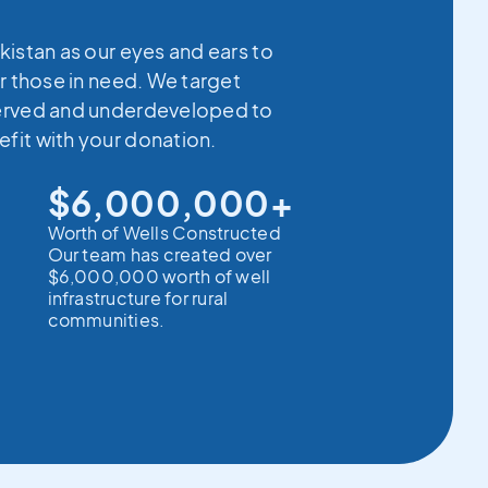
kistan as our eyes and ears to
r those in need. We target
erved and underdeveloped to
fit with your donation.
$6,000,000+
Worth of Wells Constructed
Our team has created over
$6,000,000 worth of well
infrastructure for rural
communities.