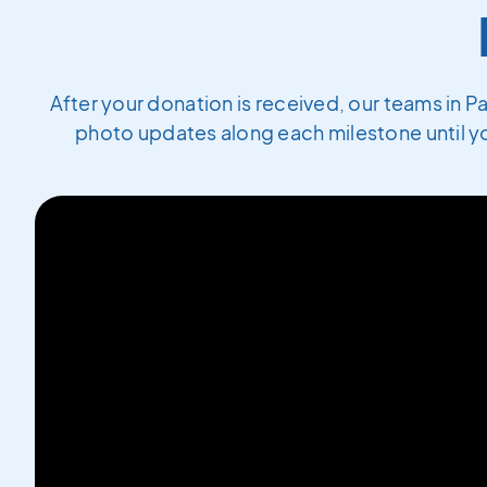
After your donation is received, our teams in P
photo updates along each milestone until yo