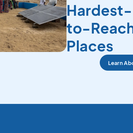
Hardest-
to-Reac
Places
Learn Ab