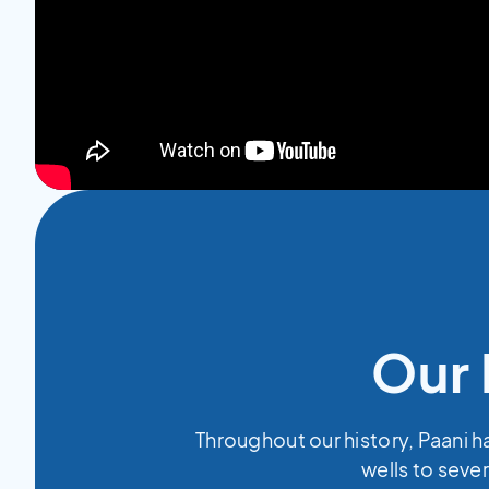
Our 
Throughout our history, Paani h
wells to sever