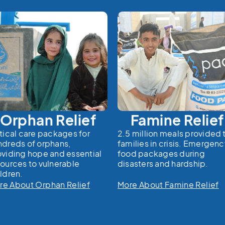
Orphan Relief
Famine Relief
tical care packages for
2.5 million meals provided 
ndreds of orphans,
families in crisis. Emergen
oviding hope and essential
food packages during
sources to vulnerable
disasters and hardship.
ldren.
re About Orphan Relief
More About Famine Relief