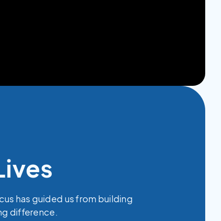
Lives
ocus has guided us from building
ing difference.