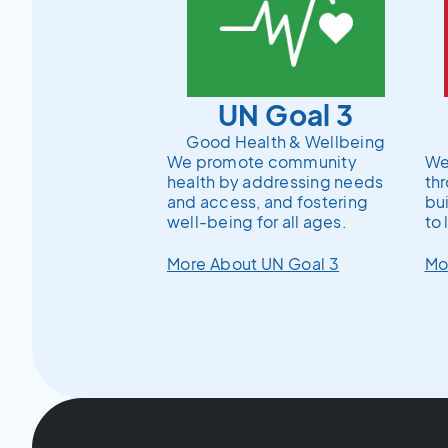
UN Goal 3
Good Health & Wellbeing
We promote community
We 
health by addressing needs
th
and access, and fostering
bu
well-being for all ages.
to 
More About UN Goal 3
Mo