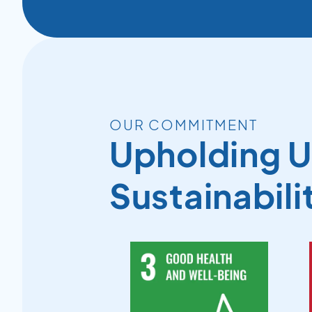
OUR COMMITMENT
Upholding 
Sustainabili