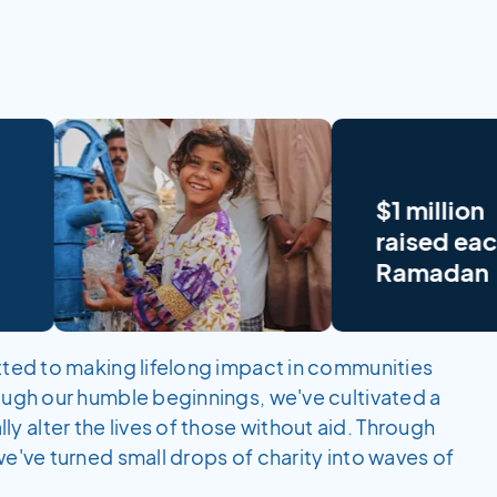
$1 million
raised each
Ramadan
itted to making lifelong impact in communities
rough our humble beginnings, we've cultivated a
 alter the lives of those without aid. Through
we've turned small drops of charity into waves of