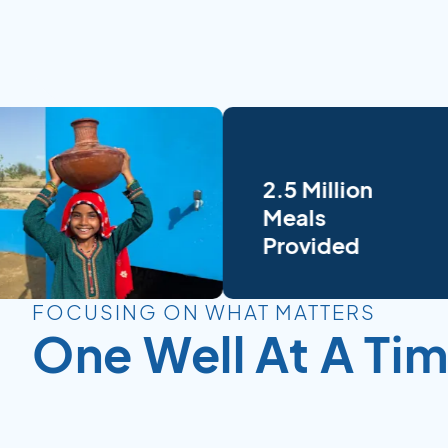
2.5 Million
Meals
Provided
FOCUSING ON WHAT MATTERS
One Well At A Ti