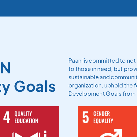
Paani is committed to not 
UN
to those in need, but provi
sustainable and community
ty Goals
organization, uphold the f
Development Goals from 