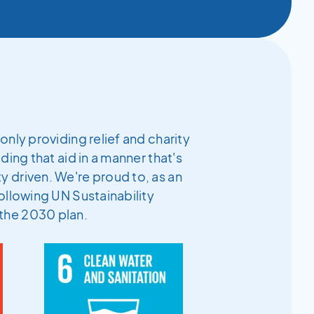
only providing relief and charity
ding that aid in a manner that's
 driven. We're proud to, as an
ollowing UN Sustainability
the 2030 plan.