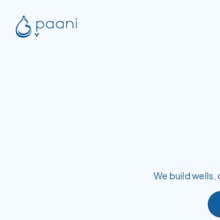
We build wells, 