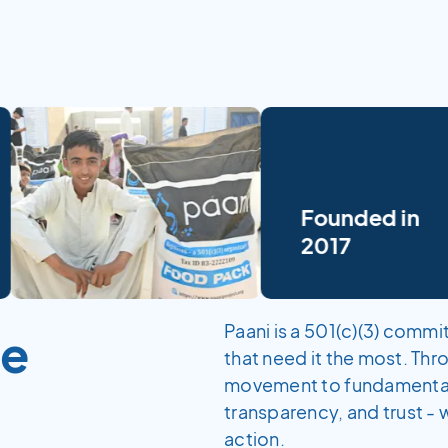
Founded in
2017
Paani is a 501(c)(3) comm
me
that need it the most. Th
movement to fundamentally
transparency, and trust - 
action.