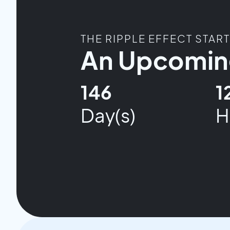
THE RIPPLE EFFECT STAR
An Upcoming
146
1
Day(s)
H