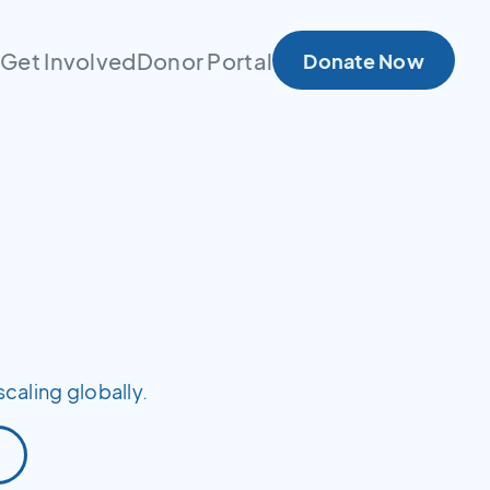
s
Get Involved
Donor Portal
Donate Now
scaling globally.