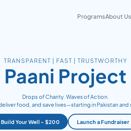
Programs
About U
TRANSPARENT | FAST | TRUSTWORTHY
Paani Project
Drops of Charity. Waves of Action.
deliver food, and save lives—starting in Pakistan and 
Build Your Well - $200
Launch a Fundraiser