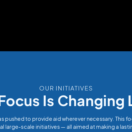
OUR INITIATIVES
Focus Is Changing 
as pushed to provide aid wherever necessary. This f
al large-scale initiatives — all aimed at making a last