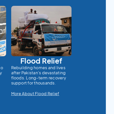
Flood Relief
to
Rebuilding homes and lives
cy
after Pakistan's devastating
floods. Long-term recovery
support for thousands.
More About Flood Relief