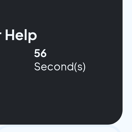
 Help
55
Second(s)