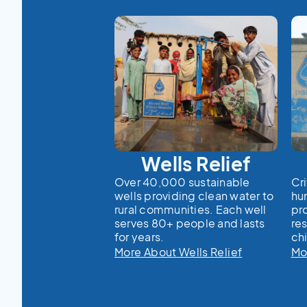
Wells Relief
Over 40,000 sustainable
Cri
wells providing clean water to
hu
rural communities. Each well
pr
serves 80+ people and lasts
re
for years.
chi
More About Wells Relief
Mo