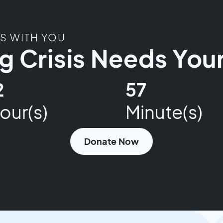
TS WITH YOU
 Crisis Needs Your
2
57
our(s)
Minute(s)
Donate Now