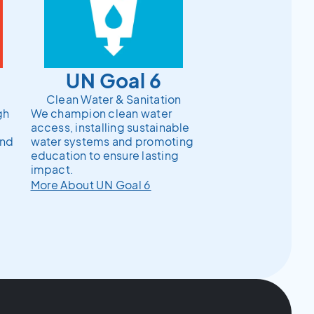
UN Goal 6
Clean Water & Sanitation
gh
We champion clean water
access, installing sustainable
and
water systems and promoting
education to ensure lasting
impact.
More About UN Goal 6