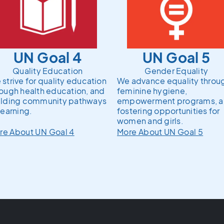
UN Goal 4
UN Goal 5
Quality Education
Gender Equality
strive for quality education
We advance equality throu
rough health education, and
feminine hygiene,
ilding community pathways
empowerment programs, 
learning.
fostering opportunities for
women and girls.
re About UN Goal 4
More About UN Goal 5