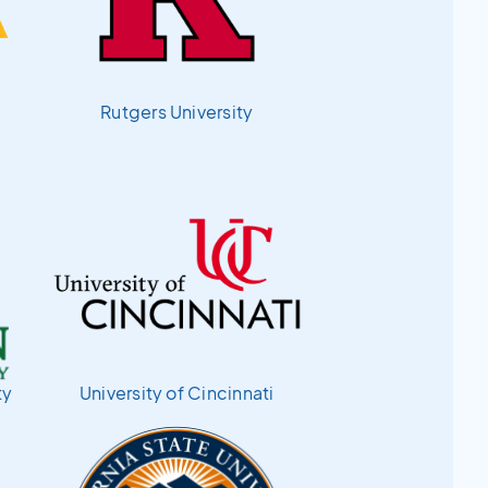
Rutgers University
ty
University of Cincinnati