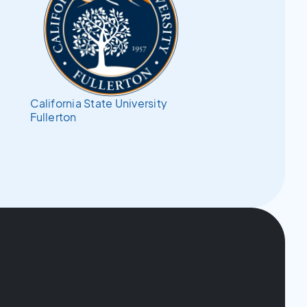
California State University
Fullerton