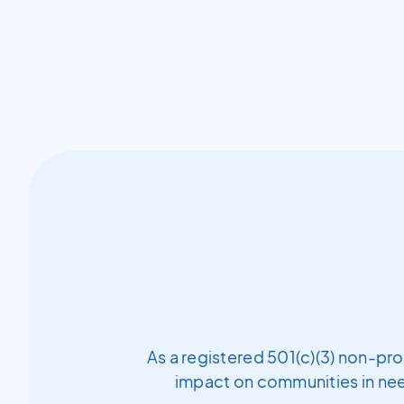
As a registered 501(c)(3) non-pro
impact on communities in need