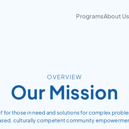
Programs
About U
OVERVIEW
Our Mission
ief for those in need and solutions for complex probl
ased, culturally competent community empowermen