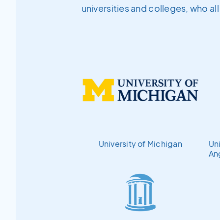
universities and colleges, who al
University of Michigan
Uni
An