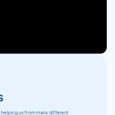
s
 helping us from many different