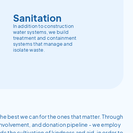
Sanitation
In addition to construction
water systems, we build
treatment and containment
systems that manage and
isolate waste.
the best we can for the ones that matter. Through
involvement, and donation pipeline - we employ
 the cultivation of kindness and aid, in order to