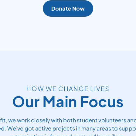
Donate Now
HOW WE CHANGE LIVES
Our Main Focus
fit, we work closely with both student volunteers and
. We've got active projects in many areas to support 