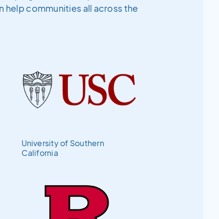
an help communities all across the
University of Southern
California