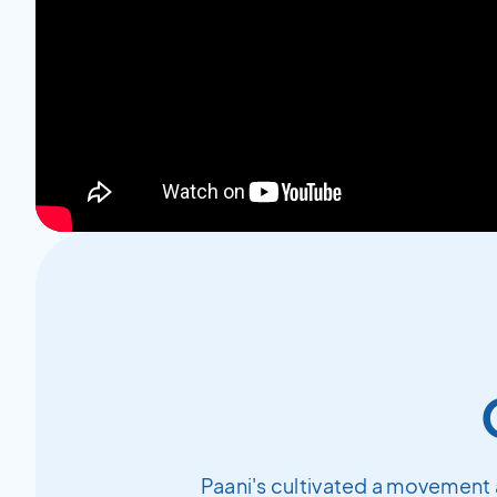
Paani's cultivated a movement 