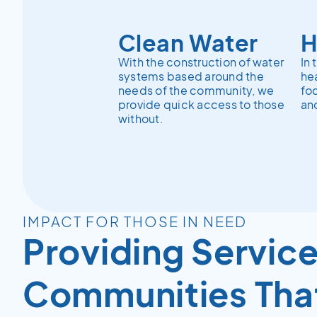
Clean Water
H
With the construction of water
In 
systems based around the
hea
needs of the community, we
fo
provide quick access to those
and
without.
IMPACT FOR THOSE IN NEED
Providing Service
Communities Tha