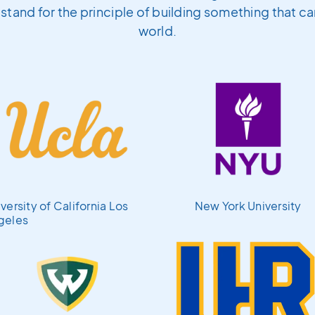
l stand for the principle of building something that c
world.
versity of California Los
New York University
geles