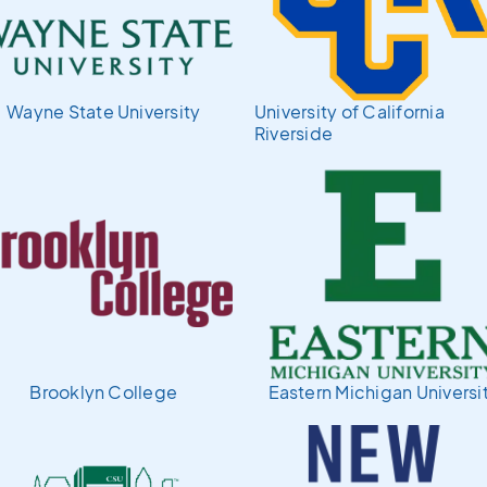
Wayne State University
University of California
Riverside
Brooklyn College
Eastern Michigan Universi