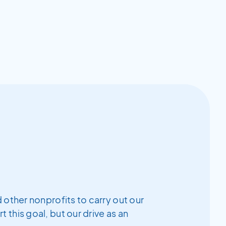
 other nonprofits to carry out our
this goal, but our drive as an