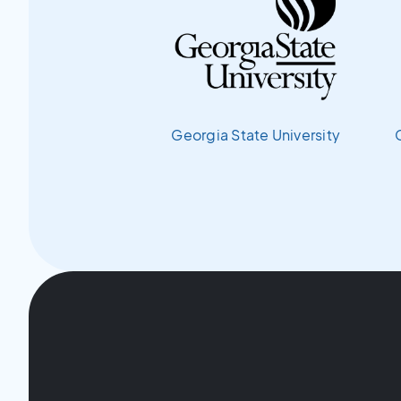
Georgia State University