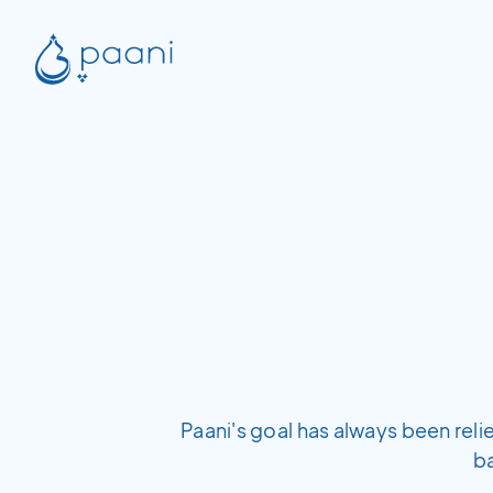
Paani's goal has always been rel
b