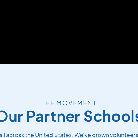
THE MOVEMENT
Our Partner School
all across the United States. We've grown volunteers