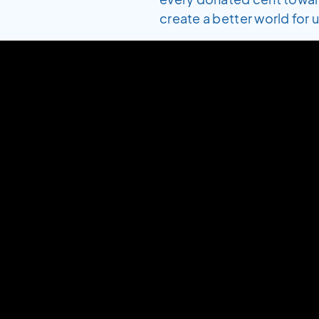
create a better world for us