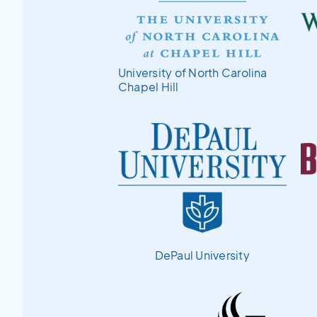
University of North Carolina
Chapel Hill
DePaul University