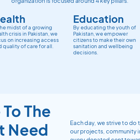
organization is focused around 4 key pillars.
ealth
Education
the midst of a growing
By educating the youth of
lth crisis in Pakistan, we
Pakistan, we empower
cus on increasing access
citizens to make their own
 quality of care for all.
sanitation and wellbeing
decisions.
 To The
Each day, we strive to do 
t Need
our projects, community 
every donated cent towards