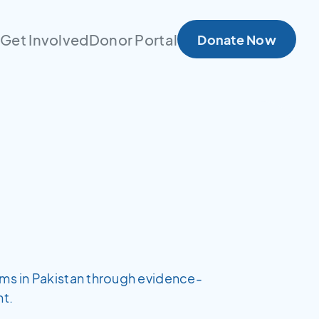
s
Get Involved
Donor Portal
Donate Now
ems in Pakistan through evidence-
t.