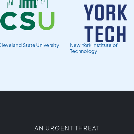
Cleveland State University
New York Institute of
Technology
AN URGENT THREAT