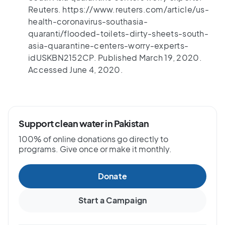
Reuters. https://www.reuters.com/article/us-
health-coronavirus-southasia-
quaranti/flooded-toilets-dirty-sheets-south-
asia-quarantine-centers-worry-experts-
idUSKBN2152CP. Published March 19, 2020.
Accessed June 4, 2020.
Support clean water in Pakistan
100% of online donations go directly to
programs. Give once or make it monthly.
Donate
Start a Campaign