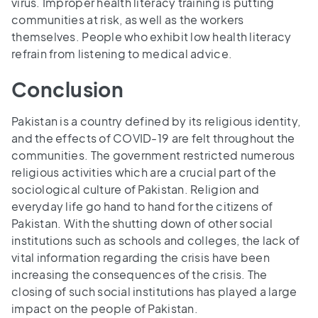
virus. Improper health literacy training is putting
communities at risk, as well as the workers
themselves. People who exhibit low health literacy
refrain from listening to medical advice.
Conclusion
Pakistan is a country defined by its religious identity,
and the effects of COVID-19 are felt throughout the
communities. The government restricted numerous
religious activities which are a crucial part of the
sociological culture of Pakistan. Religion and
everyday life go hand to hand for the citizens of
Pakistan. With the shutting down of other social
institutions such as schools and colleges, the lack of
vital information regarding the crisis have been
increasing the consequences of the crisis. The
closing of such social institutions has played a large
impact on the people of Pakistan.