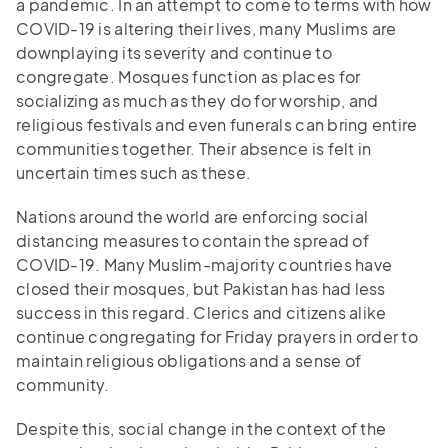
a pandemic. In an attempt to come to terms with how
COVID-19 is altering their lives, many Muslims are
downplaying its severity and continue to
congregate. Mosques function as places for
socializing as much as they do for worship, and
religious festivals and even funerals can bring entire
communities together. Their absence is felt in
uncertain times such as these.
Nations around the world are enforcing social
distancing measures to contain the spread of
COVID-19. Many Muslim-majority countries have
closed their mosques, but Pakistan has had less
success in this regard. Clerics and citizens alike
continue congregating for Friday prayers in order to
maintain religious obligations and a sense of
community.
Despite this, social change in the context of the