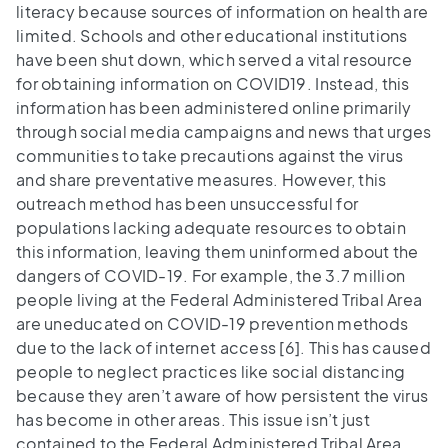
literacy because sources of information on health are
limited. Schools and other educational institutions
have been shut down, which served a vital resource
for obtaining information on COVID19. Instead, this
information has been administered online primarily
through social media campaigns and news that urges
communities to take precautions against the virus
and share preventative measures. However, this
outreach method has been unsuccessful for
populations lacking adequate resources to obtain
this information, leaving them uninformed about the
dangers of COVID-19. For example, the 3.7 million
people living at the Federal Administered Tribal Area
are uneducated on COVID-19 prevention methods
due to the lack of internet access [6]. This has caused
people to neglect practices like social distancing
because they aren’t aware of how persistent the virus
has become in other areas. This issue isn’t just
contained to the Federal Administered Tribal Area,