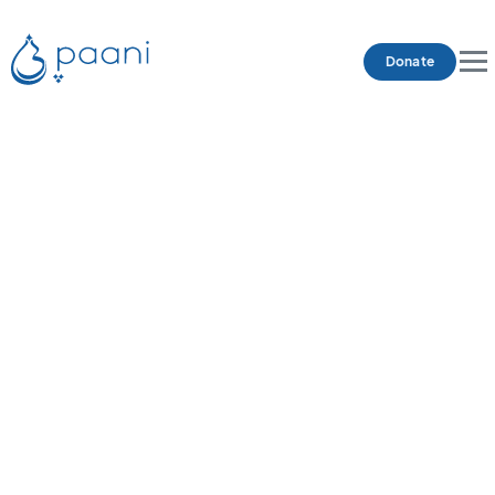
Donate