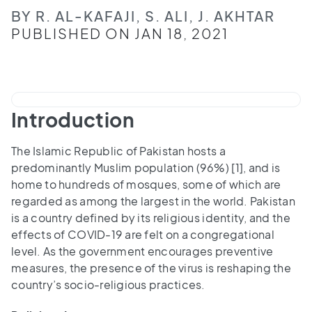
BY R. AL-KAFAJI, S. ALI, J. AKHTAR
PUBLISHED ON JAN 18, 2021
Introduction
The Islamic Republic of Pakistan hosts a
predominantly Muslim population (96%) [1], and is
home to hundreds of mosques, some of which are
regarded as among the largest in the world. Pakistan
is a country defined by its religious identity, and the
effects of COVID-19 are felt on a congregational
level. As the government encourages preventive
measures, the presence of the virus is reshaping the
country’s socio-religious practices.