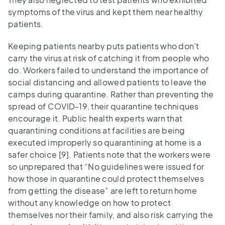
symptoms of the virus and kept them near healthy
patients.
Keeping patients nearby puts patients who don’t
carry the virus at risk of catching it from people who
do. Workers failed to understand the importance of
social distancing and allowed patients to leave the
camps during quarantine. Rather than preventing the
spread of COVID-19, their quarantine techniques
encourage it. Public health experts warn that
quarantining conditions at facilities are being
executed improperly so quarantining at home is a
safer choice [9]. Patients note that the workers were
so unprepared that “No guidelines were issued for
how those in quarantine could protect themselves
from getting the disease” are left to return home
without any knowledge on how to protect
themselves nor their family, and also risk carrying the