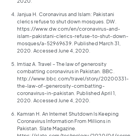
2020.
Janjua H. Coronavirus and Islam: Pakistani
clerics refuse to shut down mosques. DW.
https://www.dw.com/en/coronavirus-and-
islam-pakistani-clerics-refuse-to-shut-down-
mosques/a-52969639. Published March 31,
2020. Accessed June 4, 2020.
Imtiaz A. Travel – The law of generosity
combatting coronavirus in Pakistan. BBC.
http://www.bbc.com/travel/story/20200331-
the-law-of-generosity-combatting-
coronavirus-in-pakistan. Published April 1,
2020. Accessed June 4, 2020.
Kamran H. An Internet Shutdown Is Keeping
Coronavirus Information From Millions in
Pakistan. Slate Magazine.
https://slate.com/technology/2020/04/coron