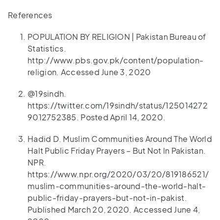
References
POPULATION BY RELIGION | Pakistan Bureau of
Statistics.
http://www.pbs.gov.pk/content/population-
religion. Accessed June 3, 2020
@19sindh.
https://twitter.com/19sindh/status/125014272
9012752385. Posted April 14, 2020.
Hadid D. Muslim Communities Around The World
Halt Public Friday Prayers – But Not In Pakistan.
NPR.
https://www.npr.org/2020/03/20/819186521/
muslim-communities-around-the-world-halt-
public-friday-prayers-but-not-in-pakist.
Published March 20, 2020. Accessed June 4,