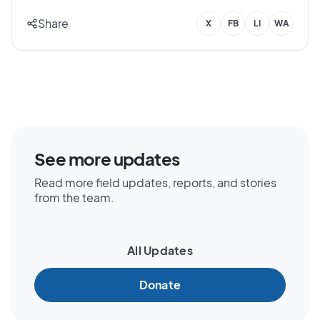
Share
X
FB
LI
WA
See more updates
Read more field updates, reports, and stories
from the team.
All Updates
Donate