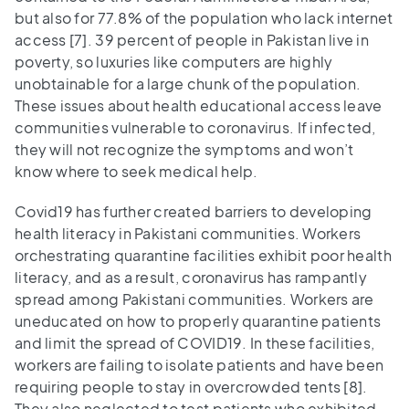
but also for 77.8% of the population who lack internet
access [7]. 39 percent of people in Pakistan live in
poverty, so luxuries like computers are highly
unobtainable for a large chunk of the population.
These issues about health educational access leave
communities vulnerable to coronavirus. If infected,
they will not recognize the symptoms and won’t
know where to seek medical help.
Covid19 has further created barriers to developing
health literacy in Pakistani communities. Workers
orchestrating quarantine facilities exhibit poor health
literacy, and as a result, coronavirus has rampantly
spread among Pakistani communities. Workers are
uneducated on how to properly quarantine patients
and limit the spread of COVID19. In these facilities,
workers are failing to isolate patients and have been
requiring people to stay in overcrowded tents [8].
They also neglected to test patients who exhibited