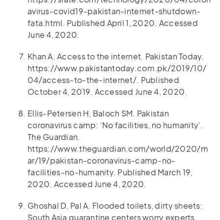
avirus-covid19-pakistan-internet-shutdown-
fata.html. Published April 1, 2020. Accessed
June 4, 2020.
Khan A. Access to the internet. Pakistan Today.
https://www.pakistantoday.com.pk/2019/10/
04/access-to-the-internet/. Published
October 4, 2019. Accessed June 4, 2020.
Ellis-Petersen H, Baloch SM. Pakistan
coronavirus camp: ‘No facilities, no humanity’.
The Guardian.
https://www.theguardian.com/world/2020/m
ar/19/pakistan-coronavirus-camp-no-
facilities-no-humanity. Published March 19,
2020. Accessed June 4, 2020.
Ghoshal D, Pal A. Flooded toilets, dirty sheets:
South Asia quarantine centers worry experts.