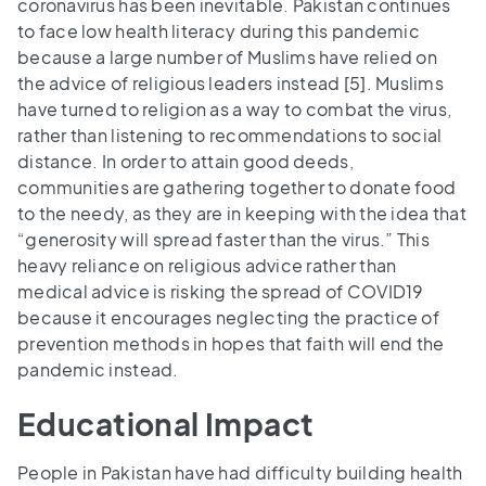
coronavirus has been inevitable. Pakistan continues
to face low health literacy during this pandemic
because a large number of Muslims have relied on
the advice of religious leaders instead [5]. Muslims
have turned to religion as a way to combat the virus,
rather than listening to recommendations to social
distance. In order to attain good deeds,
communities are gathering together to donate food
to the needy, as they are in keeping with the idea that
“generosity will spread faster than the virus.” This
heavy reliance on religious advice rather than
medical advice is risking the spread of COVID19
because it encourages neglecting the practice of
prevention methods in hopes that faith will end the
pandemic instead.
Educational Impact
People in Pakistan have had difficulty building health