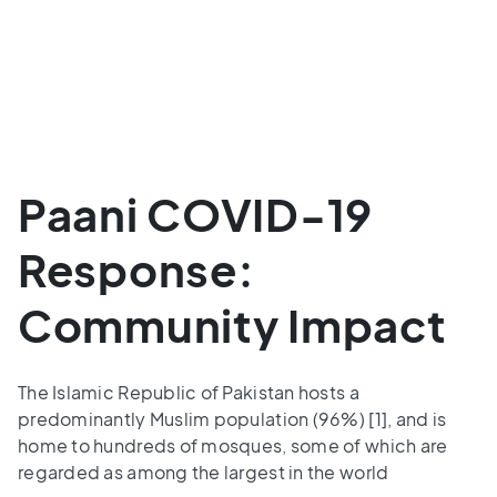
Paani COVID-19
Response:
Community Impact
The Islamic Republic of Pakistan hosts a
predominantly Muslim population (96%) [1], and is
home to hundreds of mosques, some of which are
regarded as among the largest in the world