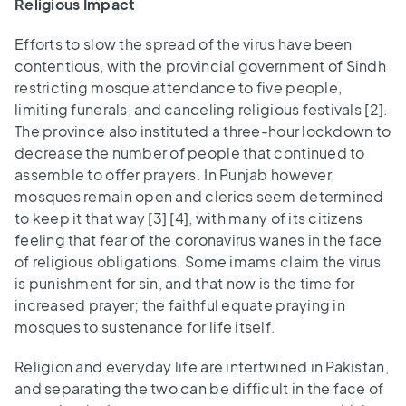
Religious Impact
Efforts to slow the spread of the virus have been
contentious, with the provincial government of Sindh
restricting mosque attendance to five people,
limiting funerals, and canceling religious festivals [2].
The province also instituted a three-hour lockdown to
decrease the number of people that continued to
assemble to offer prayers. In Punjab however,
mosques remain open and clerics seem determined
to keep it that way [3] [4], with many of its citizens
feeling that fear of the coronavirus wanes in the face
of religious obligations. Some imams claim the virus
is punishment for sin, and that now is the time for
increased prayer; the faithful equate praying in
mosques to sustenance for life itself.
Religion and everyday life are intertwined in Pakistan,
and separating the two can be difficult in the face of