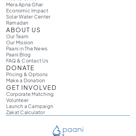
Mera Apna Ghar
Economic Impact
Solar Water Center
Ramadan
ABOUT US
Our Team
Our Mission
Paani in The News
Paani Blog
FAQ & Contact Us
DONATE
Pricing & Options
Make a Donation
GET INVOLVED
Corporate Matching
Volunteer
Launch a Campaign
Zakat Calculator