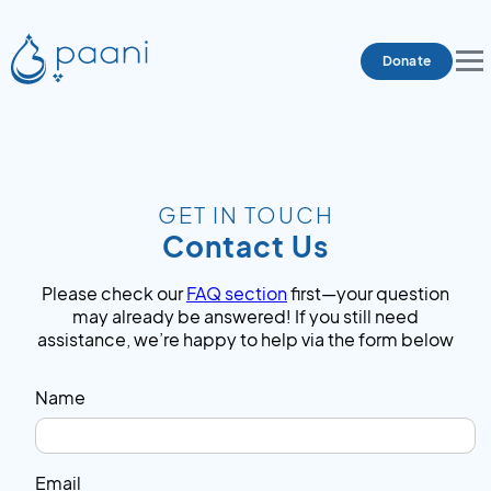
Donate
GET IN TOUCH
Contact Us
Please check our
FAQ section
first—your question
may already be answered! If you still need
assistance, we’re happy to help via the form below
Name
Email