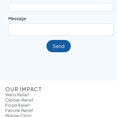
Message
Send
OUR IMPACT
Wells Relief
Orphan Relief
Flood Relief
Famine Relief
Mobile Clinic