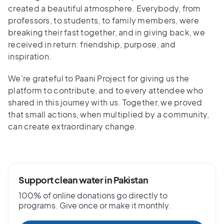
created a beautiful atmosphere. Everybody, from
professors, to students, to family members, were
breaking their fast together, and in giving back, we
received in return: friendship, purpose, and
inspiration.
We’re grateful to Paani Project for giving us the
platform to contribute, and to every attendee who
shared in this journey with us. Together, we proved
that small actions, when multiplied by a community,
can create extraordinary change.
Support clean water in Pakistan
100% of online donations go directly to
programs. Give once or make it monthly.