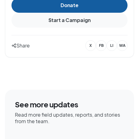
Donate
Start a Campaign
Share
X
FB
LI
WA
See more updates
Read more field updates, reports, and stories
from the team.