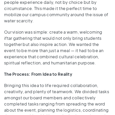
people experience daily, not by choice but by
circumstance. This made it the perfect time to
mobilize our campus community around the issue of
water scarcity.
Our vision was simple: create a warm, welcoming
iftar gathering that would not only bring students
together but also inspire action. We wanted the
event to be more than just a meal — it had to be an
experience that combined cultural celebration,
spiritual reflection, and humanitarian purpose.
The Process: From Idea to Reality
Bringing this idea to life required collaboration,
creativity, and plenty of teamwork. We divided tasks
amongst our board members and collectively
completed tasks ranging from spreading the word
about the event, planning the logistics, coordinating