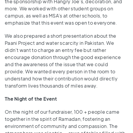
the sponsorship with Hangry Joe’s, decoration, and
more. We worked with other student groups on
campus, as well as MSA’s at other schools, to
emphasize that this event was open to everyone.
We also prepared a short presentation about the
Paani Project and water scarcity in Pakistan. We
didn’t want to charge an entry fee but rather
encourage donation through the good experience
and the awareness of the issue that we could
provide. We wanted every person in the room to
understand how their contribution would directly
transform lives thousands of miles away.
The Night of the Event
On the night of our fundraiser, 100 + people came
together in the spirit of Ramadan, fostering an
environment of community and compassion. The