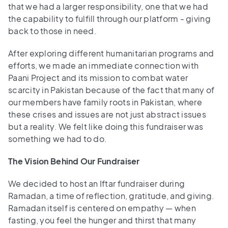
that we had a larger responsibility, one that we had
the capability to fulfill through our platform - giving
back to those in need.
After exploring different humanitarian programs and
efforts, we made an immediate connection with
Paani Project and its mission to combat water
scarcity in Pakistan because of the fact that many of
our members have family roots in Pakistan, where
these crises and issues are not just abstract issues
but a reality. We felt like doing this fundraiser was
something we had to do.
The Vision Behind Our Fundraiser
We decided to host an Iftar fundraiser during
Ramadan, a time of reflection, gratitude, and giving.
Ramadan itself is centered on empathy — when
fasting, you feel the hunger and thirst that many