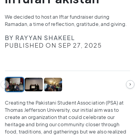
We decided to host an Iftar fundraiser during
Ramadan, a time of reflection, gratitude, and giving.
BY RAYYAN SHAKEEL
PUBLISHED ON SEP 27, 2025
1
/
3
Creating the Pakistani Student Association (PSA) at
Thomas Jefferson University, our initial aim was to
create an organization that could celebrate our
heritage and bring our community closer through
food, traditions, and gatherings but we also realized