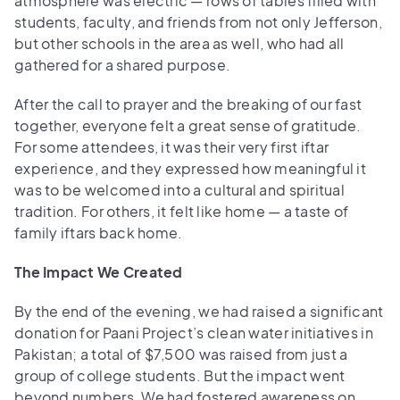
atmosphere was electric — rows of tables filled with
students, faculty, and friends from not only Jefferson,
but other schools in the area as well, who had all
gathered for a shared purpose.
After the call to prayer and the breaking of our fast
together, everyone felt a great sense of gratitude.
For some attendees, it was their very first iftar
experience, and they expressed how meaningful it
was to be welcomed into a cultural and spiritual
tradition. For others, it felt like home — a taste of
family iftars back home.
The Impact We Created
By the end of the evening, we had raised a significant
donation for Paani Project’s clean water initiatives in
Pakistan; a total of $7,500 was raised from just a
group of college students. But the impact went
beyond numbers. We had fostered awareness on