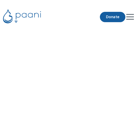
Donate