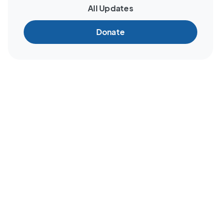
All Updates
Donate