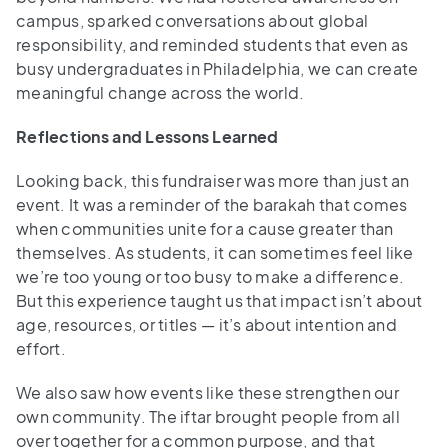
campus, sparked conversations about global
responsibility, and reminded students that even as
busy undergraduates in Philadelphia, we can create
meaningful change across the world.
Reflections and Lessons Learned
Looking back, this fundraiser was more than just an
event. It was a reminder of the barakah that comes
when communities unite for a cause greater than
themselves. As students, it can sometimes feel like
we’re too young or too busy to make a difference.
But this experience taught us that impact isn’t about
age, resources, or titles — it’s about intention and
effort.
We also saw how events like these strengthen our
own community. The iftar brought people from all
over together for a common purpose, and that