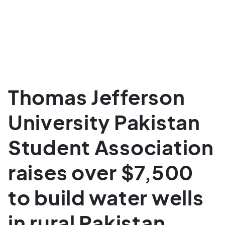
Thomas Jefferson
University Pakistan
Student Association
raises over $7,500
to build water wells
in rural Pakistan