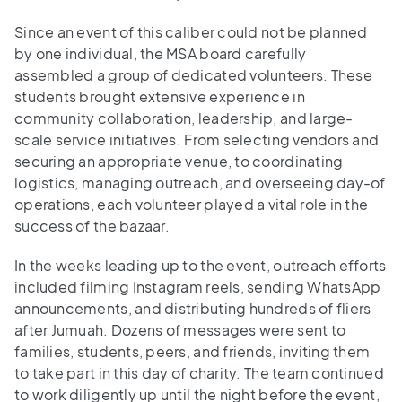
Since an event of this caliber could not be planned
by one individual, the MSA board carefully
assembled a group of dedicated volunteers. These
students brought extensive experience in
community collaboration, leadership, and large-
scale service initiatives. From selecting vendors and
securing an appropriate venue, to coordinating
logistics, managing outreach, and overseeing day-of
operations, each volunteer played a vital role in the
success of the bazaar.
In the weeks leading up to the event, outreach efforts
included filming Instagram reels, sending WhatsApp
announcements, and distributing hundreds of fliers
after Jumuah. Dozens of messages were sent to
families, students, peers, and friends, inviting them
to take part in this day of charity. The team continued
to work diligently up until the night before the event,