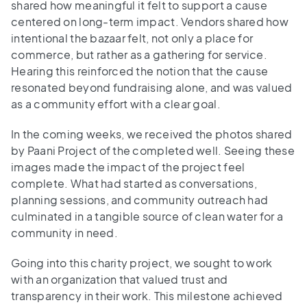
shared how meaningful it felt to support a cause
centered on long-term impact. Vendors shared how
intentional the bazaar felt, not only a place for
commerce, but rather as a gathering for service.
Hearing this reinforced the notion that the cause
resonated beyond fundraising alone, and was valued
as a community effort with a clear goal.
In the coming weeks, we received the photos shared
by Paani Project of the completed well. Seeing these
images made the impact of the project feel
complete. What had started as conversations,
planning sessions, and community outreach had
culminated in a tangible source of clean water for a
community in need.
Going into this charity project, we sought to work
with an organization that valued trust and
transparency in their work. This milestone achieved