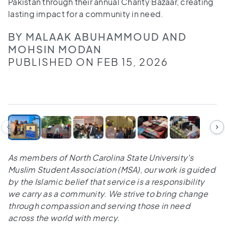
Pakistan through their annual Charity Bazaar, creating
lasting impact for a community in need.
BY MALAAK ABUHAMMOUD AND
MOHSIN MODAN
PUBLISHED ON FEB 15, 2026
1
/
6
As members of North Carolina State University's
Muslim Student Association (MSA), our work is guided
by the Islamic belief that service is a responsibility
we carry as a community. We strive to bring change
through compassion and serving those in need
across the world with mercy.