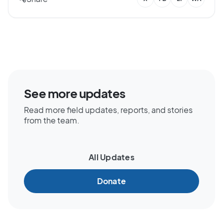
See more updates
Read more field updates, reports, and stories
from the team.
All Updates
Donate