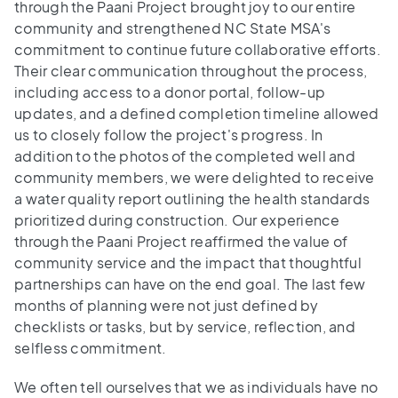
through the Paani Project brought joy to our entire
community and strengthened NC State MSA's
commitment to continue future collaborative efforts.
Their clear communication throughout the process,
including access to a donor portal, follow-up
updates, and a defined completion timeline allowed
us to closely follow the project's progress. In
addition to the photos of the completed well and
community members, we were delighted to receive
a water quality report outlining the health standards
prioritized during construction. Our experience
through the Paani Project reaffirmed the value of
community service and the impact that thoughtful
partnerships can have on the end goal. The last few
months of planning were not just defined by
checklists or tasks, but by service, reflection, and
selfless commitment.
We often tell ourselves that we as individuals have no