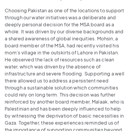
Choosing Pakistan as one of the locations to support
through our water initiatives was a deliberate and
deeply personal decision for the MSA board as a
whole. It was driven by our diverse backgrounds and
a shared awareness of global inequities. Mohsin, a
board member of the MSA, had recently visited his
mom's village in the outskirts of Lahore in Pakistan.
He observed the lack of resources such as clean
water, which was driven by the absence of
infrastructure and severe flooding. Supporting a well
there allowed us to address a persistent need
through a sustainable solution which communities
could rely on long term. This decision was further
reinforced by another board member, Malaak, who is
Palestinian and has been deeply influenced to help
by witnessing the deprivation of basic necessities in
Gaza. Together, these experiences reminded us of
the importance of supporting communities beyond