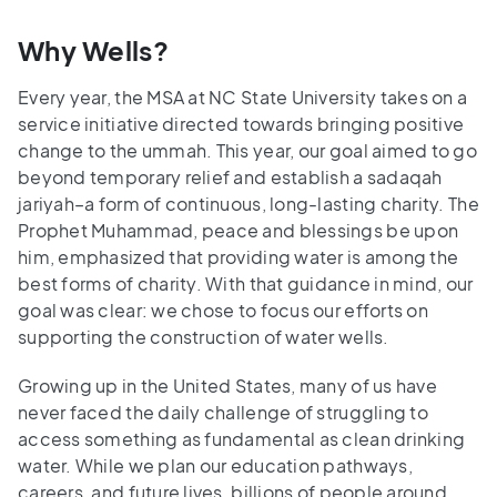
Why Wells?
Every year, the MSA at NC State University takes on a
service initiative directed towards bringing positive
change to the ummah. This year, our goal aimed to go
beyond temporary relief and establish a sadaqah
jariyah–a form of continuous, long-lasting charity. The
Prophet Muhammad, peace and blessings be upon
him, emphasized that providing water is among the
best forms of charity. With that guidance in mind, our
goal was clear: we chose to focus our efforts on
supporting the construction of water wells.
Growing up in the United States, many of us have
never faced the daily challenge of struggling to
access something as fundamental as clean drinking
water. While we plan our education pathways,
careers, and future lives, billions of people around