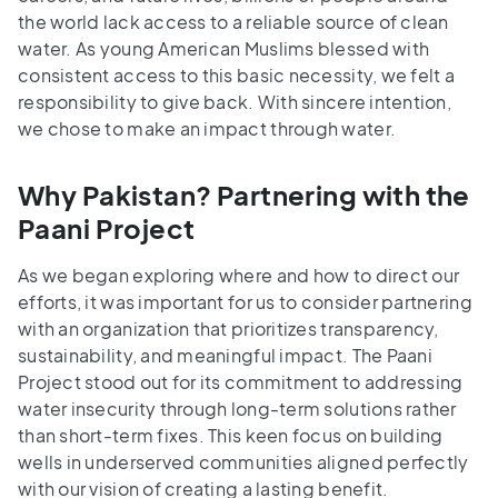
the world lack access to a reliable source of clean
water. As young American Muslims blessed with
consistent access to this basic necessity, we felt a
responsibility to give back. With sincere intention,
we chose to make an impact through water.
Why Pakistan? Partnering with the
Paani Project
As we began exploring where and how to direct our
efforts, it was important for us to consider partnering
with an organization that prioritizes transparency,
sustainability, and meaningful impact. The Paani
Project stood out for its commitment to addressing
water insecurity through long-term solutions rather
than short-term fixes. This keen focus on building
wells in underserved communities aligned perfectly
with our vision of creating a lasting benefit.