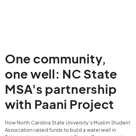
One community,
one well: NC State
MSA's partnership
with Paani Project
How North Carolina State University's Muslim Student
Association raised funds to build a water well in