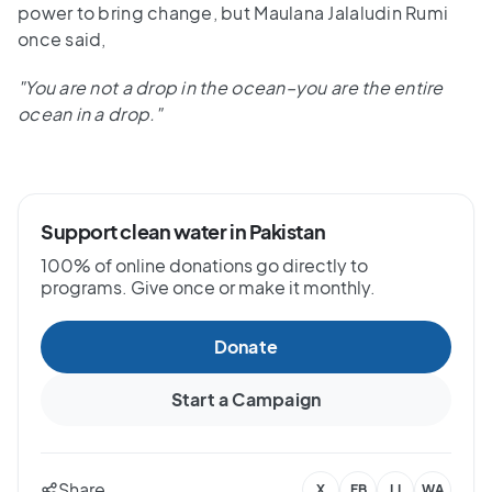
power to bring change, but Maulana Jalaludin Rumi
once said,
"You are not a drop in the ocean–you are the entire
ocean in a drop."
Support clean water in Pakistan
100% of online donations go directly to
programs. Give once or make it monthly.
Donate
Start a Campaign
Share
X
FB
LI
WA