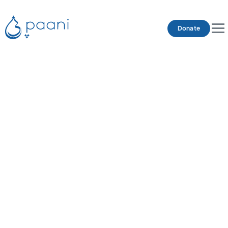
Donate