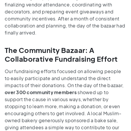
finalizing vendor attendance, coordinating with
decorators, and preparing event giveaways and
community incentives. After a month of consistent
collaboration and planning, the day of the bazaar had
finally arrived.
The Community Bazaar: A
Collaborative Fundraising Effort
Our fundraising efforts focused on allowing people
to easily participate and understand the direct
impacts of their donations. On the day of the bazaar,
over 300 community members
showed up to
support the cause in various ways, whether by
stopping to learn more, making a donation, or even
encouraging others to get involved. A local Muslim-
owned bakery generously sponsored a bake sale,
giving attendees a simple way to contribute to our