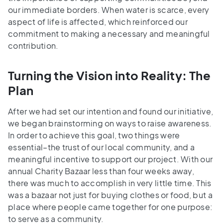
our immediate borders. When water is scarce, every
aspect of life is affected, which reinforced our
commitment to making a necessary and meaningful
contribution.
Turning the Vision into Reality: The
Plan
After we had set our intention and found our initiative,
we began brainstorming on ways to raise awareness.
In order to achieve this goal, two things were
essential–the trust of our local community, and a
meaningful incentive to support our project. With our
annual Charity Bazaar less than four weeks away,
there was much to accomplish in very little time. This
was a bazaar not just for buying clothes or food, but a
place where people came together for one purpose:
to serve as a community.