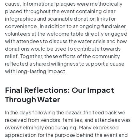
cause. Informational plaques were methodically
placed throughout the event containing clear
infographics and scannable donation links for
convenience. In addition to an ongoing fundraiser,
volunteers at the welcome table directly engaged
with attendees to discuss the water crisis and how
donations would be used to contribute towards
relief. Together, these efforts of the community
reflected a shared willingness to support a cause
with long-lasting impact.
Final Reflections: Our Impact
Through Water
In the days following the bazaar, the feedback we
received from vendors, families, and attendees was
overwhelmingly encouraging. Many expressed
appreciation for the purpose behind the event and