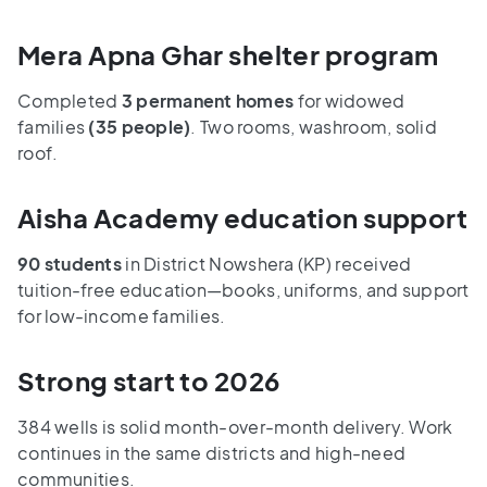
Mera Apna Ghar shelter program
Completed
3 permanent homes
for widowed
families
(35 people)
. Two rooms, washroom, solid
roof.
Aisha Academy education support
90 students
in District Nowshera (KP) received
tuition-free education—books, uniforms, and support
for low-income families.
Strong start to 2026
384 wells is solid month-over-month delivery. Work
continues in the same districts and high-need
communities.