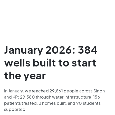
January 2026: 384
wells built to start
the year
In January, we reached 29,861 people across Sindh
and KP: 29,580 through water infrastructure, 156
patients treated, 3 homes built, and 90 students
supported.