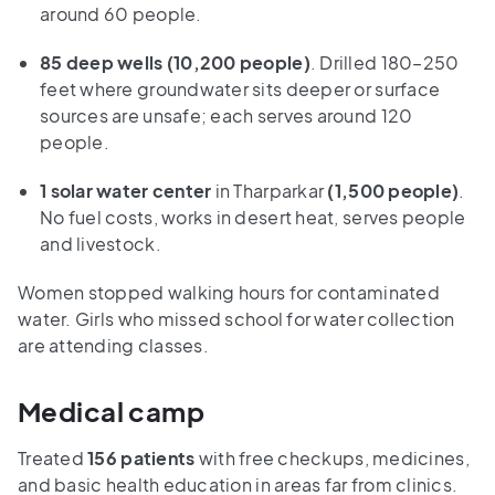
around 60 people.
85 deep wells (10,200 people)
. Drilled 180–250
feet where groundwater sits deeper or surface
sources are unsafe; each serves around 120
people.
1 solar water center
in Tharparkar
(1,500 people)
.
No fuel costs, works in desert heat, serves people
and livestock.
Women stopped walking hours for contaminated
water. Girls who missed school for water collection
are attending classes.
Medical camp
Treated
156 patients
with free checkups, medicines,
and basic health education in areas far from clinics.