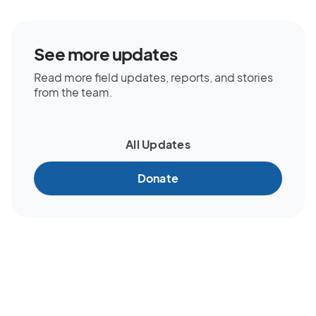
See more updates
Read more field updates, reports, and stories
from the team.
All Updates
Donate