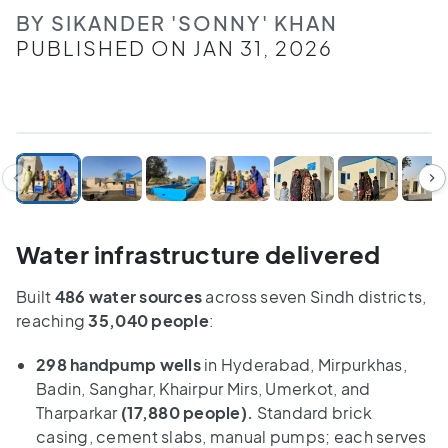
BY SIKANDER 'SONNY' KHAN
PUBLISHED ON JAN 31, 2026
1
/
9
Water infrastructure delivered
Built
486 water sources
across seven Sindh districts,
reaching
35,040 people
:
298 handpump wells
in Hyderabad, Mirpurkhas,
Badin, Sanghar, Khairpur Mirs, Umerkot, and
Tharparkar
(17,880 people).
Standard brick
casing, cement slabs, manual pumps; each serves