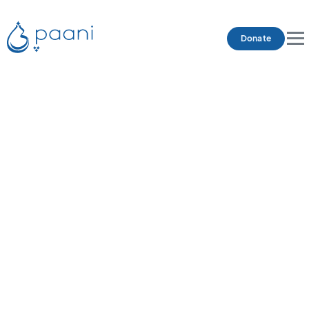
Donate