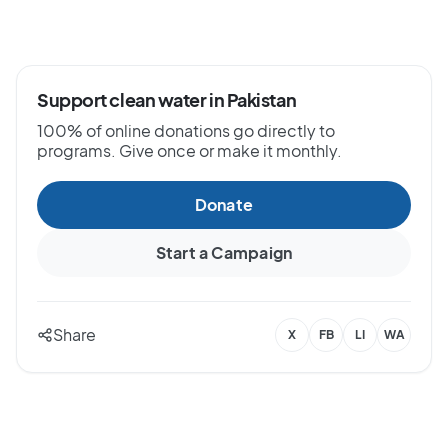
Support clean water in Pakistan
100% of online donations go directly to
programs. Give once or make it monthly.
Donate
Start a Campaign
Share
X
FB
LI
WA