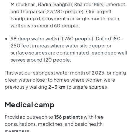
Mirpurkhas, Badin, Sanghar, Khairpur Mirs, Umerkot,
and Tharparkar (23,280 people). Our largest
handpump deployment in a single month; each
well serves around 60 people.
98 deep water wells (11,760 people). Drilled 180–
250 feet in areas where water sits deeper or
surface sources are contaminated; each deep well
serves around 120 people.
This was our strongest water month of 2025, bringing
clean water closer to homes where women were
previously walking
2–3 km
to unsafe sources.
Medical camp
Provided outreach to
156 patients
with free
consultations, medicines, and basic health
awareness.