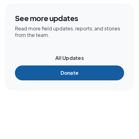
See more updates
Read more field updates, reports, and stories
from the team.
All Updates
Donate