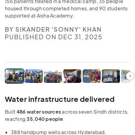
156 patients treated in a medical camp, 35 people
housed through completed homes, and 90 students
supported at Aisha Academy.
BY SIKANDER 'SONNY' KHAN
PUBLISHED ON DEC 31, 2025
1
/
7
Water infrastructure delivered
Built
486 water sources
across seven Sindh districts,
reaching
35,040 people
:
388 handpump wells across Hyderabad,