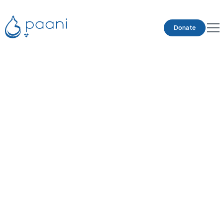
Donate