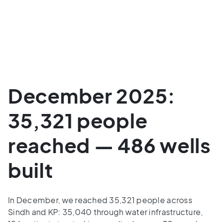
December 2025:
35,321 people
reached — 486 wells
built
In December, we reached 35,321 people across
Sindh and KP: 35,040 through water infrastructure,