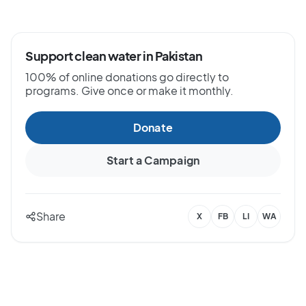
Support clean water in Pakistan
100% of online donations go directly to
programs. Give once or make it monthly.
Donate
Start a Campaign
Share
X
FB
LI
WA