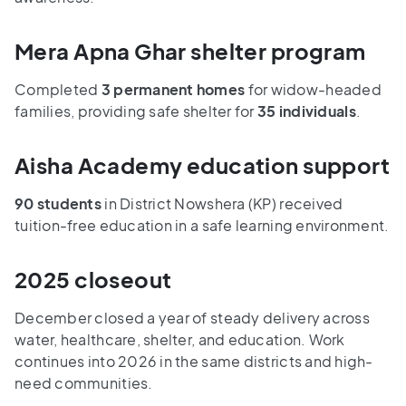
Mera Apna Ghar shelter program
Completed
3 permanent homes
for widow-headed
families, providing safe shelter for
35 individuals
.
Aisha Academy education support
90 students
in District Nowshera (KP) received
tuition-free education in a safe learning environment.
2025 closeout
December closed a year of steady delivery across
water, healthcare, shelter, and education. Work
continues into 2026 in the same districts and high-
need communities.