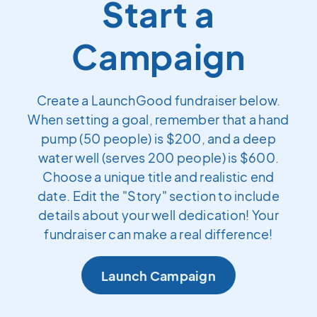
Start a
Campaign
Create a LaunchGood fundraiser below.
When setting a goal, remember that a hand
pump (50 people) is $200, and a deep
water well (serves 200 people) is $600.
Choose a unique title and realistic end
date. Edit the "Story" section to include
details about your well dedication! Your
fundraiser can make a real difference!
Launch Campaign