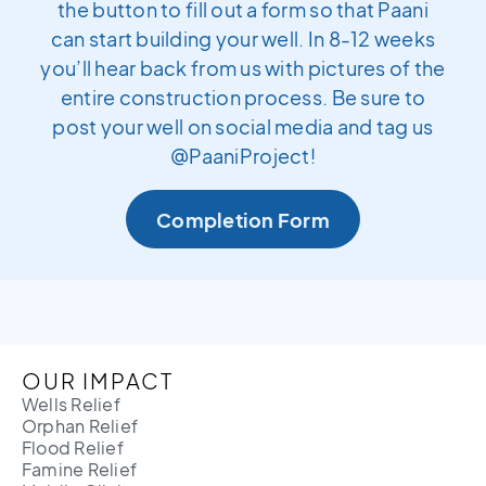
the button to fill out a form so that Paani
can start building your well. In 8-12 weeks
you’ll hear back from us with pictures of the
entire construction process. Be sure to
post your well on social media and tag us
@PaaniProject!
Completion Form
OUR IMPACT
Wells Relief
Orphan Relief
Flood Relief
Famine Relief