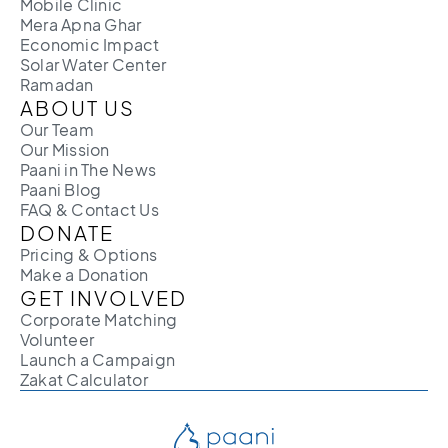
Mobile Clinic
Mera Apna Ghar
Economic Impact
Solar Water Center
Ramadan
ABOUT US
Our Team
Our Mission
Paani in The News
Paani Blog
FAQ & Contact Us
DONATE
Pricing & Options
Make a Donation
GET INVOLVED
Corporate Matching
Volunteer
Launch a Campaign
Zakat Calculator