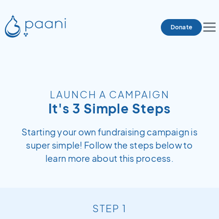
Donate
LAUNCH A CAMPAIGN
It's 3 Simple Steps
Starting your own fundraising campaign is
super simple! Follow the steps below to
learn more about this process.
STEP 1