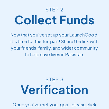
STEP 2
Collect Funds
Now that you’ve set up your LaunchGood,
it’s time for the fun part! Share the link with
your friends, family, and wider community
to help save lives in Pakistan.
STEP 3
Verification
Once you’ve met your goal, please click